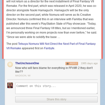
will not return as a director for the next installment of Final Fantasy VII
Remake. For the first part, which was released in April 2020, he was co-
director alongside Naoki Hamaguchi. Hamaguchi will be the only
director on the second part, while Nomura will serve as its Creative
Director. Nomura confirmed this in an interview with Famitsu that was
published after this week’s PlayStation State of Play showcase. “Today,
we announced three Final Fantasy VII titles, but as I mentioned earlier,
I’m personally working on more projects now than ever before,” he said.
“Since we were able to solidify the base …
The post
Tetsuya Nomura Will Not Direct the Next Part of Final Fantasy
VII Remake
appeared first on
Fanbyte
.
TheUnchosenOne
1985 days ago
REPLY
Now who will fans blame for everything in FFVIIR 2 they don't
like??
MADISON, WI
Share this story