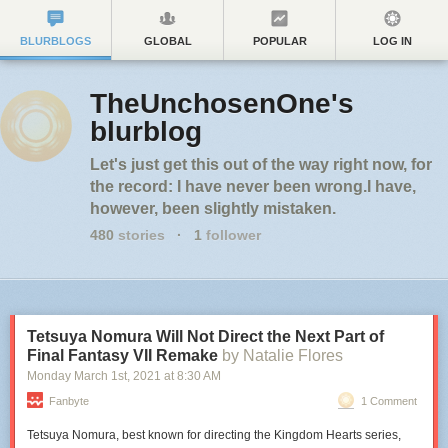
BLURBLOGS
GLOBAL
POPULAR
LOG IN
TheUnchosenOne's
blurblog
Let's just get this out of the way right now, for
the record: I have never been wrong.I have,
however, been slightly mistaken.
480
stories
·
1
follower
Tetsuya Nomura Will Not Direct the Next Part of
Final Fantasy VII Remake
by Natalie Flores
Monday March 1
st
, 2021
at
8:30 AM
Fanbyte
1 Comment
Tetsuya Nomura, best known for directing the Kingdom Hearts series,