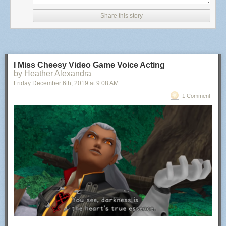
Share this story
I Miss Cheesy Video Game Voice Acting
by Heather Alexandra
Friday December 6
th
, 2019
at
9:08 AM
1 Comment