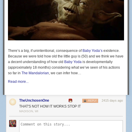
cabeça governa. @belfortfitnesslifestyle
@bflwestboca
A post shared by
Vitor "The Phenom" Belfort
(@vitorbelfor
ONE Championship will return on July 31 for its first show following the
coronavirus outbreak. The event will take place in Bangkok, Thailand,
but no other details have been announced.
There’s a big, if unintentional, consequence of
Baby Yoda’s
existence.
The
Blue Corner
is MMA Junkie’s blog space. We don’t take it overly
Because we were told how old the little guy is (50) and we think we have
serious, and neither should you. If you come complaining to us that
a decent understanding of how old
Baby Yoda
is developmentally
something you read here is not hard-hitting news, expect to have the
(approximately 18 months) considering what we’ve seen of his actions
previous sentence repeated in ALL CAPS.
so far in
The Mandalorian
, we can infer how…
Read more...
TheUnchosenOne
2415 days ago
REPLY
THAT'S NOT HOW IT WORKS STOP IT
MADISON, WI