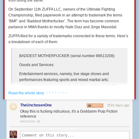
from doing the same.
On September 11th ZUFFA LLC, owners of the Ultimate Fighting
Championship, filed paperwork in an attempt to trademark the terms
‘BMF’ and ‘Baddest Motherfucker’. The term has become common
parlance in MMA thanks to mostly Nate Diaz and Jorge Masvidal.
ZUFFA filed for a variety of trademarks connected to these terms. Here’s
a breakdown of each of them:
BADDEST MOTHERFUCKER
(serial number 88613208)
Goods and Services:
Entertainment services, namely, live stage shows and
performances featuring sports and mixed martial arts;
entertainment services, namely, providing online computer
games, video games and electronic games; providing
· · · · · · · ·
Read the whole story
information, news and commentary in the field of sports and
mixed martial arts
TheUnchosenOne
2516 days ago
REPLY
Okay this is fucking ridiculous, it's a Goddamn Pulp Fiction
International Class:
reference
041 - Education; providing of training; entertainment;
MADISON, WI
sporting and cultural activities. - Education; providing of
training; entertainment; sporting and cultural activities.