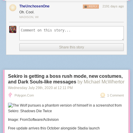
TheUnchosenOne
2191 days ago
REPLY
Oh. Cool.
MADISON, WI
Share this story
Sekiro is getting a boss rush mode, new costumes,
and Dark Souls-like messages
by Michael McWhertor
Wednesday July 29
th
, 2020
at
12:11 PM
Polygon.com
1 Comment
Image: FromSoftware/Activision
Free update arrives this October alongside Stadia launch