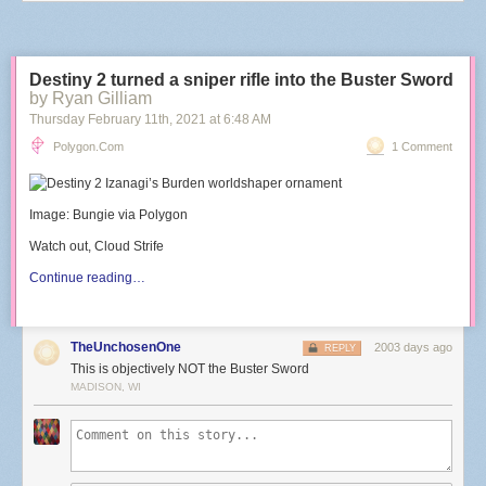
Destiny 2 turned a sniper rifle into the Buster Sword
by Ryan Gilliam
Thursday February 11
th
, 2021
at
6:48 AM
Polygon.com
1 Comment
Image: Bungie via Polygon
Watch out, Cloud Strife
Continue reading…
TheUnchosenOne
2003 days ago
REPLY
This is objectively NOT the Buster Sword
MADISON, WI