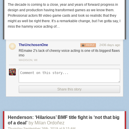
The decade is coming to a close, year and years of forward progress in
design and production having transformed games as we know them.
Professional actors fill video game casts and look so realistic that they
might as well be right there. It’s a remarkable change, but I’ve gotta say, I
miss the hammy voice acting of…
TheUnchosenOne
2436 days ago
REPLY
REmake 2's lack of cheesy voice acting is one of its biggest flaws
imo
MADISON, WI
Share this story
Henderson: ‘Hilarious’ BMF title fight is ‘not that big
of a deal’
by Milan Ordoñez
Thursday September 26
th
, 2019
at
9:15 AM