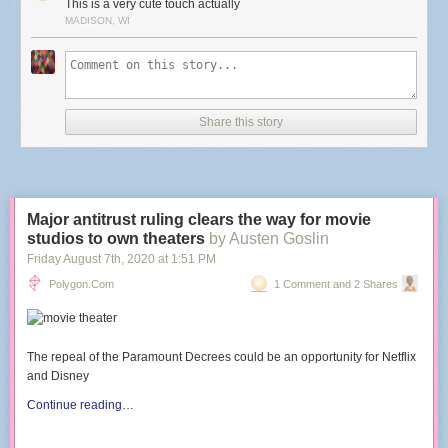
This is a very cute touch actually
MADISON, WI
Share this story
Major antitrust ruling clears the way for movie
studios to own theaters
by Austen Goslin
Friday August 7
th
, 2020
at
1:51 PM
Polygon.com
1 Comment and 2 Shares
The repeal of the Paramount Decrees could be an opportunity for Netflix
and Disney
Continue reading…