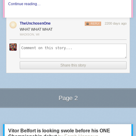
Continue reading…
TheUnchosenOne
2200 days ago
REPLY
WHAT WHAT WHAT
MADISON, WI
Share this story
Page 2
Next Page of Stories
Loading...
Vitor Belfort is looking swole before his ONE