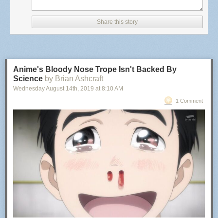
BADDEST MOTHERFUCKER
(serial number 88613114)
Goods and Services:
Share this story
Toy championship belts; toy mixed martial arts belts; toy
figures and accessories therefor; action figures and
accessories therefor; play sets for action figures and toy
figures; and video game consoles
Anime's Bloody Nose Trope Isn't Backed By
International Class:
Science
by Brian Ashcraft
Wednesday August 14
th
, 2019
at
8:10 AM
028 - Games and playthings; gymnastic and sporting
articles not included in other classes; decorations for
1 Comment
Christmas trees. - Games and playthings; gymnastic and
sporting articles not included in other classes; decorations
for Christmas trees.
BADDEST MOTHERFUCKER
(serial number 88613069)
Goods and Services:
Championship belts; championship trophy belts
International Class:
025 - Clothing, footwear, headgear. - Clothing, footwear,
headgear.