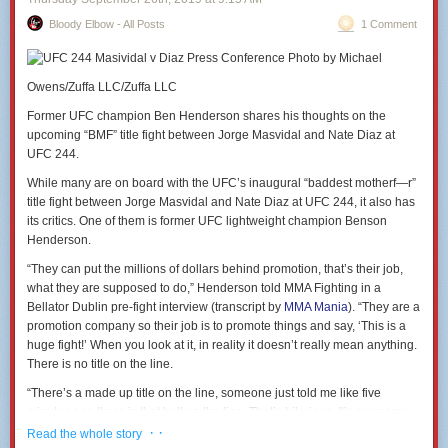
Bloody Elbow - All Posts
1 Comment
Photo by Michael
Owens/Zuffa LLC/Zuffa LLC
Former UFC champion Ben Henderson shares his thoughts on the
upcoming “BMF” title fight between Jorge Masvidal and Nate Diaz at
UFC 244.
While many are on board with the UFC’s inaugural “baddest motherf—r”
title fight between Jorge Masvidal and Nate Diaz at UFC 244, it also has
its critics. One of them is former UFC lightweight champion Benson
Henderson.
“They can put the millions of dollars behind promotion, that’s their job,
what they are supposed to do,” Henderson told MMA Fighting in a
Bellator Dublin pre-fight interview (transcript by
MMA Mania
). “They are a
promotion company so their job is to promote things and say, ‘This is a
huge fight!’ When you look at it, in reality it doesn’t really mean anything.
There is no title on the line.
“There’s a made up title on the line, someone just told me like five
minutes ago there is that
belt on the line
. That’s hilarious. It’s awesome,
good for those guys it’s great, but it’s hilarious.”
· ·
Read the whole story