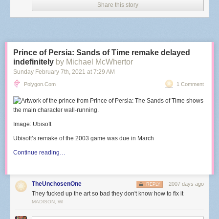
Share this story
Prince of Persia: Sands of Time remake delayed
indefinitely
by Michael McWhertor
Sunday February 7
th
, 2021
at
7:29 AM
Polygon.com
1 Comment
Image: Ubisoft
Ubisoft’s remake of the 2003 game was due in March
Continue reading…
TheUnchosenOne
2007 days ago
REPLY
They fucked up the art so bad they don't know how to fix it
MADISON, WI