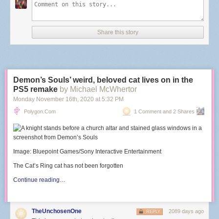
Share this story
Demon’s Souls’ weird, beloved cat lives on in the
PS5 remake
by Michael McWhertor
Monday November 16
th
, 2020
at
5:32 PM
Polygon.com
1 Comment and 2 Shares
Image: Bluepoint Games/Sony Interactive Entertainment
The Cat’s Ring cat has not been forgotten
Continue reading…
TheUnchosenOne
2089 days ago
REPLY