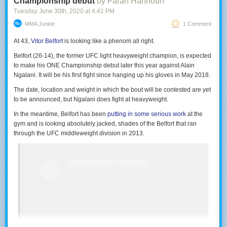
Championship debut
by Farah Hannoun
Tuesday June 30
th
, 2020
at
4:41 PM
MMA Junkie
1 Comment
At 43,
Vitor Belfort
is looking like a phenom all right.
Belfort (26-14), the former UFC light heavyweight champion, is expected
to make his ONE Championship debut later this year against Alain
Ngalani. It will be his first fight since hanging up his gloves in May 2018.
The date, location and weight in which the bout will be contested are yet
to be announced, but Ngalani does fight at heavyweight.
In the meantime, Belfort has been
putting in some serious work
at the
gym and is looking absolutely jacked, shades of the Belfort that ran
through the UFC middleweight division in 2013.