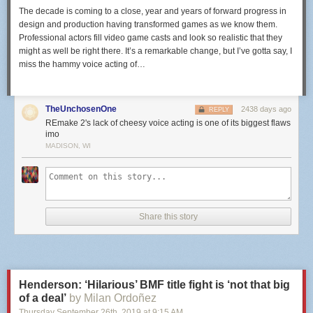
The decade is coming to a close, year and years of forward progress in
design and production having transformed games as we know them.
Professional actors fill video game casts and look so realistic that they
might as well be right there. It’s a remarkable change, but I’ve gotta say, I
miss the hammy voice acting of…
TheUnchosenOne
2438 days ago
REPLY
REmake 2's lack of cheesy voice acting is one of its biggest flaws
imo
MADISON, WI
Share this story
Henderson: ‘Hilarious’ BMF title fight is ‘not that big
of a deal’
by Milan Ordoñez
Thursday September 26
th
, 2019
at
9:15 AM