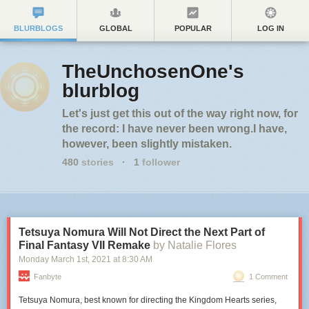
BLURBLOGS
GLOBAL
POPULAR
LOG IN
TheUnchosenOne's
blurblog
Let's just get this out of the way right now, for
the record: I have never been wrong.I have,
however, been slightly mistaken.
480
stories
·
1
follower
Tetsuya Nomura Will Not Direct the Next Part of
Final Fantasy VII Remake
by Natalie Flores
Monday March 1
st
, 2021
at
8:30 AM
Fanbyte
1 Comment
Tetsuya Nomura, best known for directing the Kingdom Hearts series,