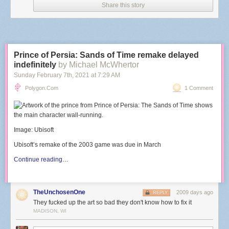
Share this story
Prince of Persia: Sands of Time remake delayed
indefinitely
by Michael McWhertor
Sunday February 7
th
, 2021
at
7:29 AM
Polygon.com
1 Comment
Image: Ubisoft
Ubisoft’s remake of the 2003 game was due in March
Continue reading…
TheUnchosenOne
2009 days ago
REPLY
They fucked up the art so bad they don't know how to fix it
MADISON, WI