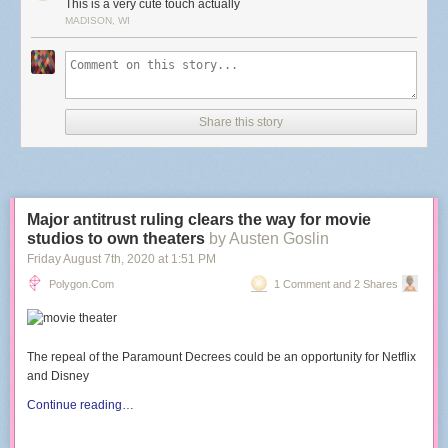
This is a very cute touch actually
MADISON, WI
Share this story
Major antitrust ruling clears the way for movie
studios to own theaters
by Austen Goslin
Friday August 7
th
, 2020
at
1:51 PM
Polygon.com
1 Comment and 2 Shares
The repeal of the Paramount Decrees could be an opportunity for Netflix
and Disney
Continue reading…