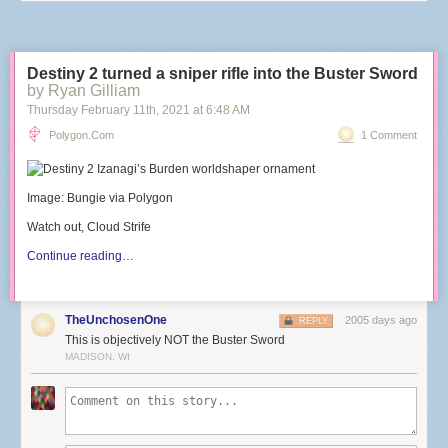
Destiny 2 turned a sniper rifle into the Buster Sword
by Ryan Gilliam
Thursday February 11
th
, 2021
at
6:48 AM
Polygon.com
1 Comment
Image: Bungie via Polygon
Watch out, Cloud Strife
Continue reading…
TheUnchosenOne
2005 days ago
REPLY
This is objectively NOT the Buster Sword
MADISON, WI