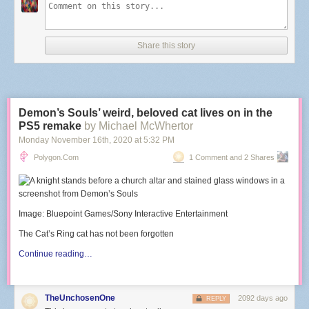
Share this story
Demon’s Souls’ weird, beloved cat lives on in the
PS5 remake
by Michael McWhertor
Monday November 16
th
, 2020
at
5:32 PM
Polygon.com
1 Comment and 2 Shares
Image: Bluepoint Games/Sony Interactive Entertainment
The Cat’s Ring cat has not been forgotten
Continue reading…
TheUnchosenOne
2092 days ago
REPLY