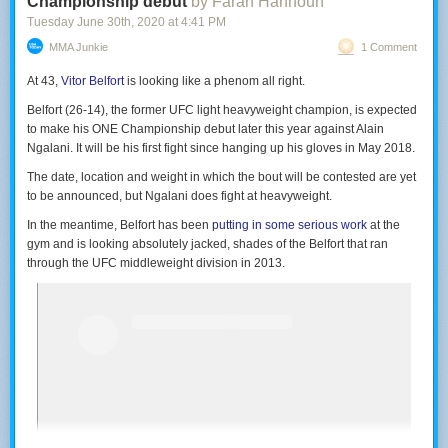
Championship debut
by Farah Hannoun
Tuesday June 30
th
, 2020
at
4:41 PM
MMA Junkie
1 Comment
At 43,
Vitor Belfort
is looking like a phenom all right.
Belfort (26-14), the former UFC light heavyweight champion, is expected
to make his ONE Championship debut later this year against Alain
Ngalani. It will be his first fight since hanging up his gloves in May 2018.
The date, location and weight in which the bout will be contested are yet
to be announced, but Ngalani does fight at heavyweight.
In the meantime, Belfort has been
putting in some serious work
at the
gym and is looking absolutely jacked, shades of the Belfort that ran
through the UFC middleweight division in 2013.