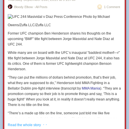
Bloody Elbow - All Posts
1 Comment
Photo by Michael
Owens/Zuffa LLC/Zuffa LLC
Former UFC champion Ben Henderson shares his thoughts on the
upcoming “BMF” title fight between Jorge Masvidal and Nate Diaz at
UFC 244.
While many are on board with the UFC’s inaugural “baddest motherf—r”
title fight between Jorge Masvidal and Nate Diaz at UFC 244, it also has
its critics. One of them is former UFC lightweight champion Benson
Henderson.
“They can put the millions of dollars behind promotion, that’s their job,
what they are supposed to do,” Henderson told MMA Fighting in a
Bellator Dublin pre-fight interview (transcript by
MMA Mania
). “They are a
promotion company so their job is to promote things and say, ‘This is a
huge fight!’ When you look at it, in reality it doesn’t really mean anything.
There is no title on the line.
“There’s a made up title on the line, someone just told me like five
minutes ago there is that
belt on the line
. That’s hilarious. It’s awesome,
good for those guys it’s great, but it’s hilarious.”
· ·
Read the whole story