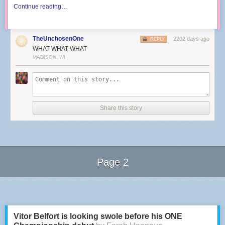
Continue reading…
TheUnchosenOne
2202 days ago
REPLY
WHAT WHAT WHAT
MADISON, WI
Share this story
Page 2
Next Page of Stories
Loading...
Vitor Belfort is looking swole before his ONE