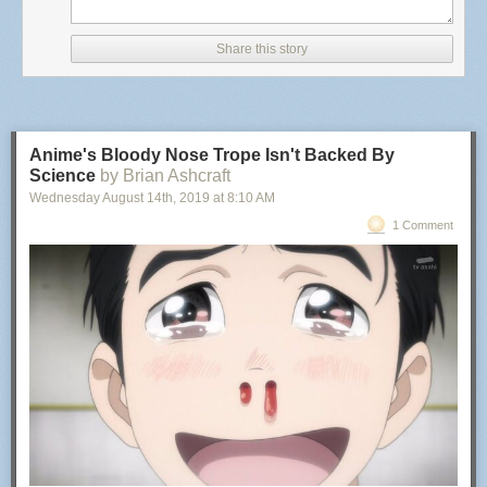
BADDEST MOTHERFUCKER
(serial number 88613114)
Goods and Services:
Share this story
Toy championship belts; toy mixed martial arts belts; toy
figures and accessories therefor; action figures and
accessories therefor; play sets for action figures and toy
figures; and video game consoles
Anime's Bloody Nose Trope Isn't Backed By
International Class:
Science
by Brian Ashcraft
Wednesday August 14
th
, 2019
at
8:10 AM
028 - Games and playthings; gymnastic and sporting
articles not included in other classes; decorations for
1 Comment
Christmas trees. - Games and playthings; gymnastic and
sporting articles not included in other classes; decorations
for Christmas trees.
BADDEST MOTHERFUCKER
(serial number 88613069)
Goods and Services:
Championship belts; championship trophy belts
International Class:
025 - Clothing, footwear, headgear. - Clothing, footwear,
headgear.