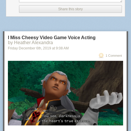
Share this story
I Miss Cheesy Video Game Voice Acting
by Heather Alexandra
Friday December 6
th
, 2019
at
9:08 AM
1 Comment