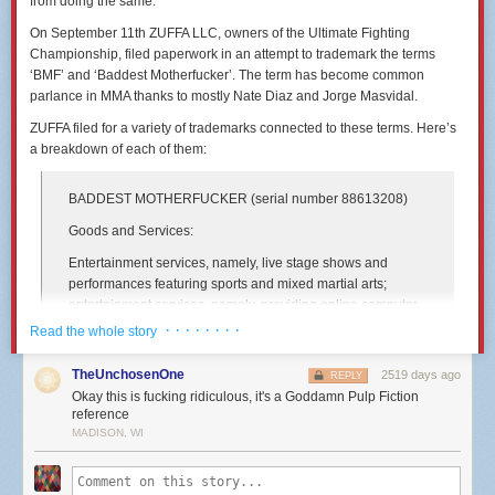
from doing the same.
On September 11th ZUFFA LLC, owners of the Ultimate Fighting
Championship, filed paperwork in an attempt to trademark the terms
‘BMF’ and ‘Baddest Motherfucker’. The term has become common
parlance in MMA thanks to mostly Nate Diaz and Jorge Masvidal.
ZUFFA filed for a variety of trademarks connected to these terms. Here’s
a breakdown of each of them:
BADDEST MOTHERFUCKER
(serial number 88613208)
Goods and Services:
Entertainment services, namely, live stage shows and
performances featuring sports and mixed martial arts;
entertainment services, namely, providing online computer
games, video games and electronic games; providing
· · · · · · · ·
Read the whole story
information, news and commentary in the field of sports and
mixed martial arts
TheUnchosenOne
2519 days ago
REPLY
Okay this is fucking ridiculous, it's a Goddamn Pulp Fiction
International Class:
reference
041 - Education; providing of training; entertainment;
MADISON, WI
sporting and cultural activities. - Education; providing of
training; entertainment; sporting and cultural activities.