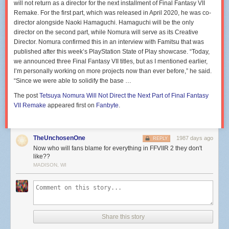
will not return as a director for the next installment of Final Fantasy VII
Remake. For the first part, which was released in April 2020, he was co-
director alongside Naoki Hamaguchi. Hamaguchi will be the only
director on the second part, while Nomura will serve as its Creative
Director. Nomura confirmed this in an interview with Famitsu that was
published after this week’s PlayStation State of Play showcase. “Today,
we announced three Final Fantasy VII titles, but as I mentioned earlier,
I’m personally working on more projects now than ever before,” he said.
“Since we were able to solidify the base …
The post
Tetsuya Nomura Will Not Direct the Next Part of Final Fantasy
VII Remake
appeared first on
Fanbyte
.
TheUnchosenOne
1987 days ago
REPLY
Now who will fans blame for everything in FFVIIR 2 they don't
like??
MADISON, WI
Share this story