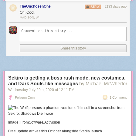
TheUnchosenOne
2193 days ago
REPLY
Oh. Cool.
MADISON, WI
Share this story
Sekiro is getting a boss rush mode, new costumes,
and Dark Souls-like messages
by Michael McWhertor
Wednesday July 29
th
, 2020
at
12:11 PM
Polygon.com
1 Comment
Image: FromSoftware/Activision
Free update arrives this October alongside Stadia launch