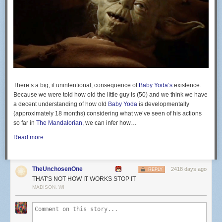
cabeça governa. @belfortfitnesslifestyle
@bflwestboca
A post shared by
Vitor "The Phenom" Belfort
(@vitorbelfor
ONE Championship will return on July 31 for its first show following the
coronavirus outbreak. The event will take place in Bangkok, Thailand,
but no other details have been announced.
There’s a big, if unintentional, consequence of
Baby Yoda’s
existence.
The
Blue Corner
is MMA Junkie’s blog space. We don’t take it overly
Because we were told how old the little guy is (50) and we think we have
serious, and neither should you. If you come complaining to us that
a decent understanding of how old
Baby Yoda
is developmentally
something you read here is not hard-hitting news, expect to have the
(approximately 18 months) considering what we’ve seen of his actions
previous sentence repeated in ALL CAPS.
so far in
The Mandalorian
, we can infer how…
Read more...
TheUnchosenOne
2418 days ago
REPLY
THAT'S NOT HOW IT WORKS STOP IT
MADISON, WI